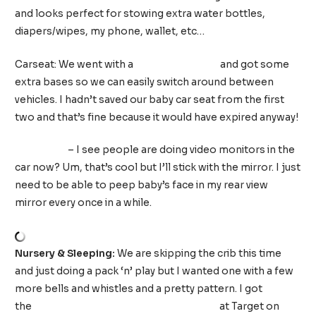
and looks perfect for stowing extra water bottles,
diapers/wipes, my phone, wallet, etc…
Carseat: We went with a
Chicco KeyFit 30
and got some
extra bases so we can easily switch around between
vehicles. I hadn’t saved our baby car seat from the first
two and that’s fine because it would have expired anyway!
Car Mirror
– I see people are doing video monitors in the
car now? Um, that’s cool but I’ll stick with the mirror. I just
need to be able to peep baby’s face in my rear view
mirror every once in a while.
Nursery & Sleeping:
We are skipping the crib this time
and just doing a pack ‘n’ play but I wanted one with a few
more bells and whistles and a pretty pattern. I got
the
Graco Pack ‘n’ Play Care Suite in Birch
at Target on