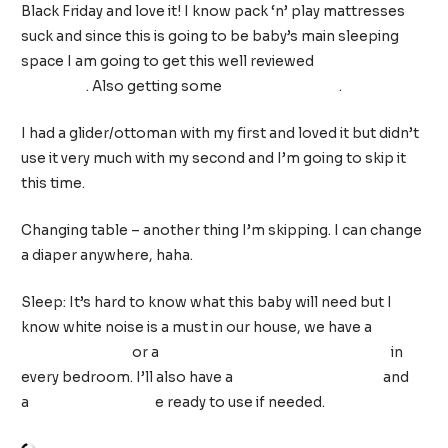
Black Friday and love it! I know pack ‘n’ play mattresses
suck and since this is going to be baby’s main sleeping
space I am going to get this well reviewed
play yard
mattress
. Also getting some
play yard sheets
.
I had a glider/ottoman with my first and loved it but didn’t
use it very much with my second and I’m going to skip it
this time.
Changing table – another thing I’m skipping. I can change
a diaper anywhere, haha.
Sleep: It’s hard to know what this baby will need but I
know white noise is a must in our house, we have a
Dohm
Sound Machine
or a
Big Red Rooster Sound Machine
in
every bedroom. I’ll also have a
weighted sleep sack
and
a
Woombie swaddl
e ready to use if needed.