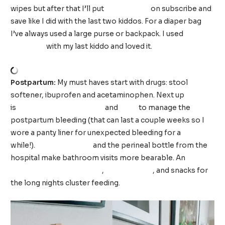
wipes but after that I’ll put
Luvs diapers
on subscribe and
save like I did with the last two kiddos. For a diaper bag
I’ve always used a large purse or backpack. I used
this
backpack
with my last kiddo and loved it.
Postpartum:
My must haves start with drugs: stool
softener, ibuprofen and acetaminophen. Next up
is
incontinence underwear
and
pads
to manage the
postpartum bleeding (that can last a couple weeks so I
wore a panty liner for unexpected bleeding for a
while!).
Lidocaine spray
and the perineal bottle from the
hospital make bathroom visits more bearable. An
extra
long phone charging cord
,
big straw cup
, and snacks for
the long nights cluster feeding.