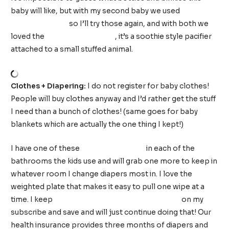
baby will like, but with my second baby we used
Dr.
Browns bottles
so I’ll try those again, and with both we
loved the
WubbaNub pacifier
, it’s a soothie style pacifier
attached to a small stuffed animal.
Clothes + Diapering:
I do not register for baby clothes!
People will buy clothes anyway and I’d rather get the stuff
I need than a bunch of clothes! (same goes for baby
blankets which are actually the one thing I kept!)
I have one of these
wipes dispensers
in each of the
bathrooms the kids use and will grab one more to keep in
whatever room I change diapers most in. I love the
weighted plate that makes it easy to pull one wipe at a
time. I keep
Amazon fragrance free baby wipes
on my
subscribe and save and will just continue doing that! Our
health insurance provides three months of diapers and