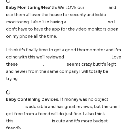
Baby Monitoring/Health:
We LOVE our
YI cameras
and
use them all over the house for security and kiddo
monitoring. I also like having a
basic audio monitor
so I
don’t have to have the app for the video monitors open
on my phone all the time.
I think it’s finally time to get a good thermometer and I’m
going with this well reviewed
infrared thermometer
. Love
these
nail clippers
.
NoseFrida
seems crazy but it’s legit
and newer from the same company I will totally be
trying
Windi the Gaspasser
.
Baby Containing Devices:
If money was no object
this
play gym
is adorable and has great reviews, but the one I
got free from a friend will do just fine. I also think
this
Infantino play mat
is cute and it’s more budget
friendly.