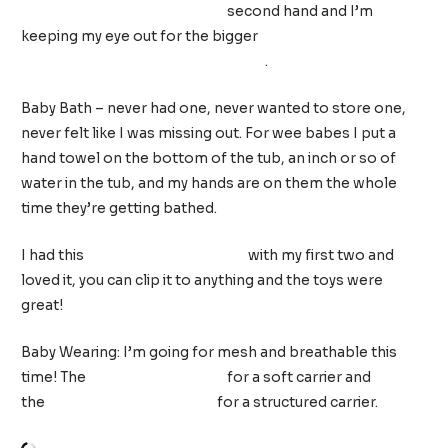
Price On-the-Go Baby Dome
second hand and I’m
keeping my eye out for the bigger
Summer Pop ‘n Play
Deluxe Ultimate Playard w/ Canopy
.
Baby Bath – never had one, never wanted to store one,
never felt like I was missing out. For wee babes I put a
hand towel on the bottom of the tub, an inch or so of
water in the tub, and my hands are on them the whole
time they’re getting bathed.
I had this
Tiny Love Stroller Arch
with my first two and
loved it, you can clip it to anything and the toys were
great!
Baby Wearing:
I’m going for mesh and breathable this
time! The
Konny Baby Carrier
for a soft carrier and
the
BabyBjörn One in mesh
for a structured carrier.