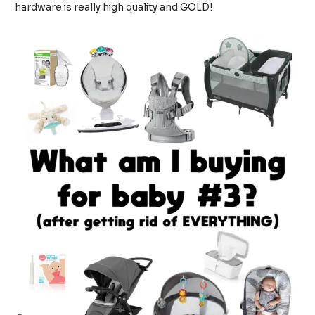
hardware is really high quality and GOLD!