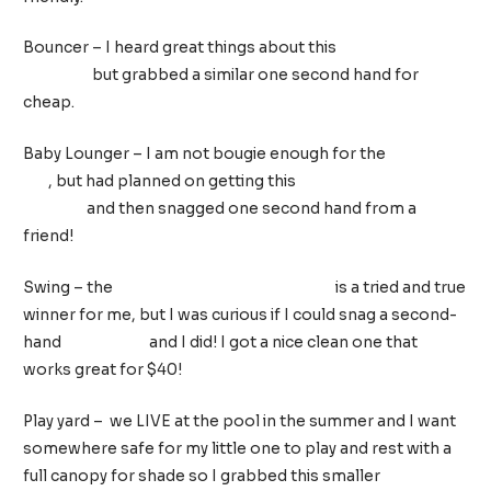
Bouncer – I heard great things about this
BabyBjörn
Bouncer
but grabbed a similar one second hand for
cheap.
Baby Lounger – I am not bougie enough for the
Dock-A-
Tot
, but had planned on getting this
Mamababy
lounger
and then snagged one second hand from a
friend!
Swing – the
Fisher-Price Cradle ‘n Swing
is a tried and true
winner for me, but I was curious if I could snag a second-
hand
mamaRoo
and I did! I got a nice clean one that
works great for $40!
Play yard – we LIVE at the pool in the summer and I want
somewhere safe for my little one to play and rest with a
full canopy for shade so I grabbed this smaller
Fisher-