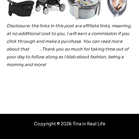
Disclosure: the links in this post are affiliate links, meaning,
at no additional cost to you, I will earn a commission if you
click through and make a purchase. You can read more
about that
here
. Thank you so much for taking time out of
your day to follow along as I blab about fashion, being a
mommy and more!
Post
←
Previous Post
Next Post
→
navigation
Copyright © 2026 Tina in Real Life