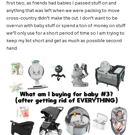
first two, as friends had babies I passed stuff on and
anything that was left when we were packing to move
cross-country didn’t make the cut. I don’t want to be
overrun with baby stuff or spend a ton of money on stuff
we’ll only use for a short period of time so I am trying to
keep my list short and get as much as possible second
hand.