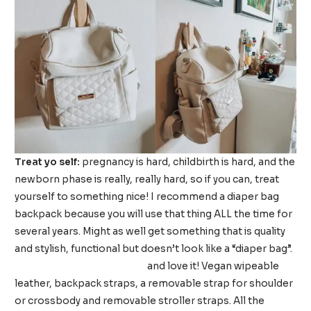
Treat yo self:
pregnancy is hard, childbirth is hard, and the
newborn phase is really, really hard, so if you can, treat
yourself to something nice! I recommend a diaper bag
backpack because you will use that thing ALL the time for
several years. Might as well get something that is quality
and stylish, functional but doesn’t look like a “diaper bag”.
I got the Luli Bebe Monaco
and love it! Vegan wipeable
leather, backpack straps, a removable strap for shoulder
or crossbody and removable stroller straps. All the