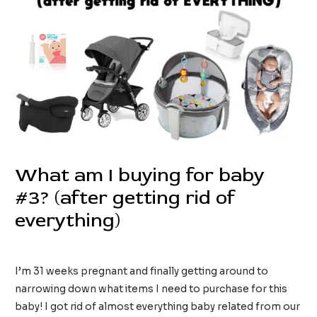
What am I buying for baby
#3? (after getting rid of
everything)
/
Kids
/ By
tinainreallife
I’m 31 weeks pregnant and finally getting around to
narrowing down what items I need to purchase for this
baby! I got rid of almost everything baby related from our