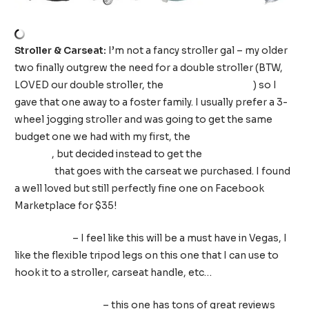
Stroller & Carseat:
I’m not a fancy stroller gal – my older
two finally outgrew the need for a double stroller (BTW,
LOVED our double stroller, the
Joovy Scooter x 2
) so I
gave that one away to a foster family. I usually prefer a 3-
wheel jogging stroller and was going to get the same
budget one we had with my first, the
Baby Trend Jogging
Stroller
, but decided instead to get the
Chicco Bravo
Stroller
that goes with the carseat we purchased. I found
a well loved but still perfectly fine one on Facebook
Marketplace for $35!
Stroller fan
– I feel like this will be a must have in Vegas, I
like the flexible tripod legs on this one that I can use to
hook it to a stroller, carseat handle, etc…
Stroller organizer
– this one has tons of great reviews