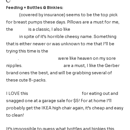
Feeding + Bottles & Binkies:
Spectra S1 Plus breast
pump
(covered by insurance) seems to be the top pick
for breast pumps these days. Pillows are a must for me,
the
Boppy
is a classic, I also like
“My Brest Friend”
pillow
in spite of it’s horrible cheesy name. Something
that is either newer or was unknown to me that I’ll be
trying this time is the
Haakaa Manual Breast
Pump
.
Soothies Gel Pads
were like heaven on my sore
nipples.
Flannel burp cloths
are a must, I like the Gerber
brand ones the best, and will be grabbing several of
these cute 8-packs.
I LOVE this
Inglesina Fast Table Chair
for eating out and
snagged one at a garage sale for $5! For at home I’ll
probably get the IKEA high chair again, it’s cheap and easy
to clean!
It’s impossible to guess what bottles and binkies this