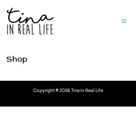
Skip
to
content
Main
Men
Shop
Copyright © 2026 Tina in Real Life