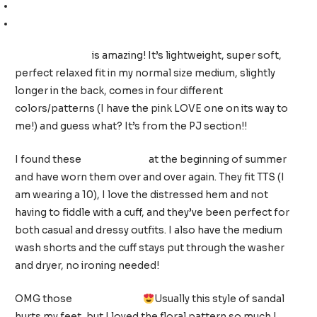
High-rise skinny jeans (size up, I am wearing a 12)
Pink sandals (TTS, I am wearing a 9)
This sweatshirt
is amazing! It’s lightweight, super soft,
perfect relaxed fit in my normal size medium, slightly
longer in the back, comes in four different
colors/patterns (I have the pink LOVE one on its way to
me!) and guess what? It’s from the PJ section!!
I found these
white shorts
at the beginning of summer
and have worn them over and over again. They fit TTS (I
am wearing a 10), I love the distressed hem and not
having to fiddle with a cuff, and they’ve been perfect for
both casual and dressy outfits. I also have the medium
wash shorts and the cuff stays put through the washer
and dryer, no ironing needed!
OMG those
floral sandals
Usually this style of sandal
hurts my feet, but I loved the floral pattern so much I