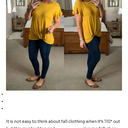
Front knot t-shirt (TTS, I am wearing a medium)
High-rise skinny jeans (size up, I am wearing a 12)
Leopard flats (TTS, I am wearing a 9)
It is not easy to think about fall clothing when it’s 110° out