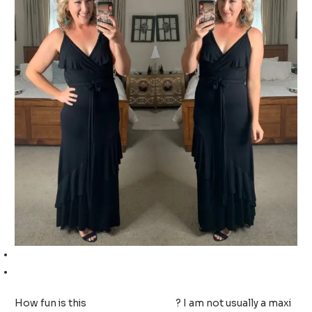
Ruffled maxi dress (TTS, wearing a medium)
Wedge sandals (TTS, wearing a 9)
How fun is this
ruffled maxi dress
? I am not usually a maxi