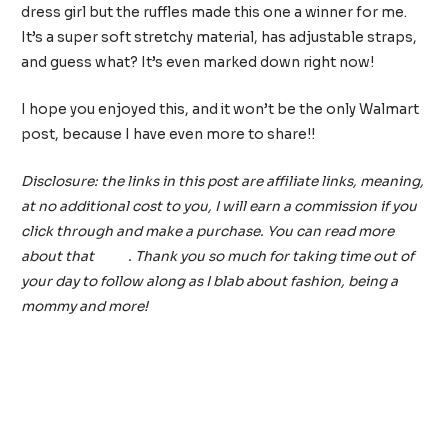
dress girl but the ruffles made this one a winner for me.
It’s a super soft stretchy material, has adjustable straps,
and guess what? It’s even marked down right now!
I hope you enjoyed this, and it won’t be the only Walmart
post, because I have even more to share!!
Disclosure: the links in this post are affiliate links, meaning,
at no additional cost to you, I will earn a commission if you
click through and make a purchase. You can read more
about that
here
. Thank you so much for taking time out of
your day to follow along as I blab about fashion, being a
mommy and more!
Post
←
Previous Post
Next Post
→
navigation