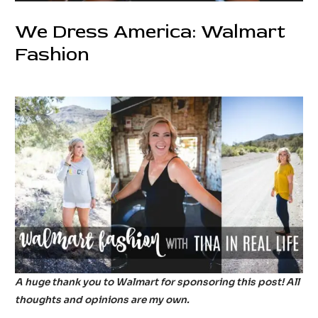
We Dress America: Walmart
Fashion
1 Comment
/
Fashion
/ By
tinainreallife
A huge thank you to Walmart for sponsoring this post! All
thoughts and opinions are my own.