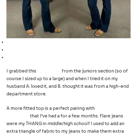
Rib knit button-front top (juniors so I sized up to a L 11/13)
Flare jeans (TTS, wearing a 10)
Yellow sandals (TTS, wearing a 9)
I grabbed this
rib knit top
from the juniors section (so of
course I sized up to a large) and when I tried it on my
husband A. loved it, and B. thought it was from a high-end
department store.
A more fitted top is a perfect pairing with
these fabulous
flare jeans
that I’ve had a for a few months. Flare jeans
were my THANG in middle/high school! I used to add an
extra triangle of fabric to my jeans to make them extra