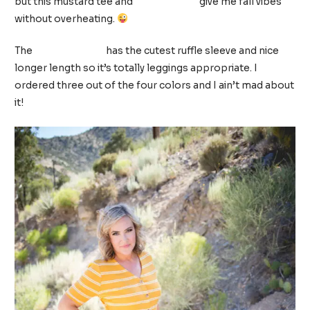
but this mustard tee and
leopard flats
give me fall vibes
without overheating.
The
front knot tee
has the cutest ruffle sleeve and nice
longer length so it’s totally leggings appropriate. I
ordered three out of the four colors and I ain’t mad about
it!