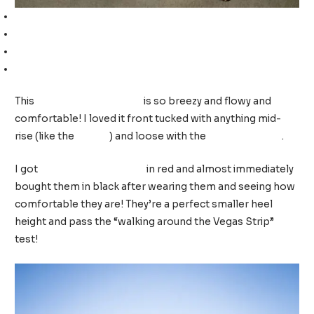
Off-the-shoulder top (TTS, wearing a medium)
White shorts (TTS, I am wearing a 10)
White jeans (TTS, I am wearing a 10)
Wedge sandals (TTS, wearing a 9)
This
off-the-shoulder top
is so breezy and flowy and
comfortable! I loved it front tucked with anything mid-
rise (like the
shorts
) and loose with the
high-rise jeans
.
I got
these wedge sandals
in red and almost immediately
bought them in black after wearing them and seeing how
comfortable they are! They’re a perfect smaller heel
height and pass the “walking around the Vegas Strip”
test!