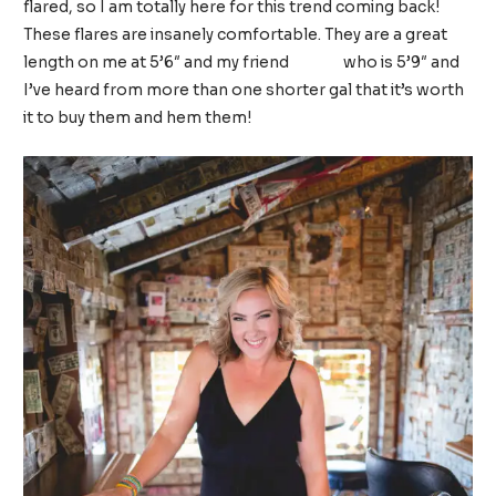
flared, so I am totally here for this trend coming back!
These flares are insanely comfortable. They are a great
length on me at 5’6″ and my friend
Becca
who is 5’9″ and
I’ve heard from more than one shorter gal that it’s worth
it to buy them and hem them!