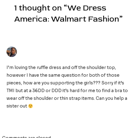
1 thought on “We Dress
America: Walmart Fashion”
ANN FRANKS
13/09/2019 AT 6:49 AM
I’m loving the ruffle dress and off the shoulder top,
however I have the same question for both of those
pieces, how are you supporting the girls??? Sorry if it’s
TMI but at a 36DD or DDD it’s hard for me to find a bra to
wear off the shoulder or thin strap items. Can you help a
sister out