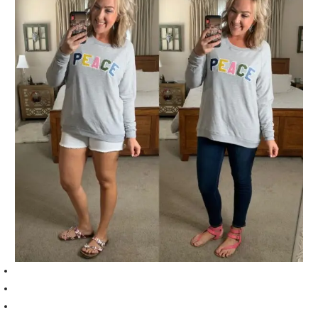
Sweatshirt (TTS, I am wearing a medium)
White shorts (TTS, I am wearing a 10)
Floral sandals (TTS, I am wearing a 9)