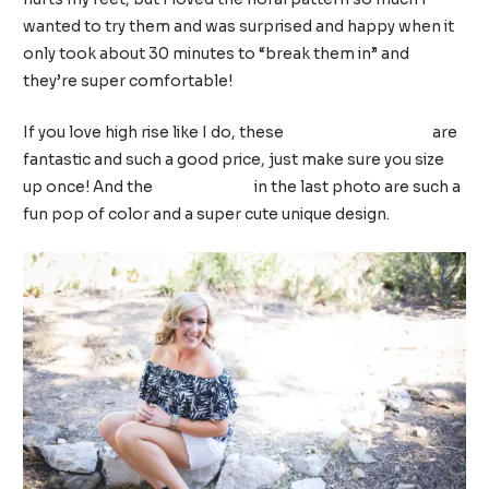
wanted to try them and was surprised and happy when it
only took about 30 minutes to “break them in” and
they’re super comfortable!
If you love high rise like I do, these
Time and Tru jeans
are
fantastic and such a good price, just make sure you size
up once! And the
pink sandals
in the last photo are such a
fun pop of color and a super cute unique design.