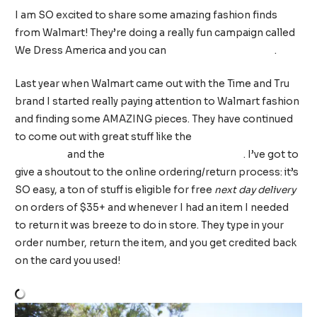
I am SO excited to share some amazing fashion finds
from Walmart! They’re doing a really fun campaign called
We Dress America and you can
shop everything here
.
Last year when Walmart came out with the Time and Tru
brand I started really paying attention to Walmart fashion
and finding some AMAZING pieces. They have continued
to come out with great stuff like the
Sofia Vergara
collection
and the
EV1 line by Ellen Degeneres
. I’ve got to
give a shoutout to the online ordering/return process: it’s
SO easy, a ton of stuff is eligible for free
next day delivery
on orders of $35+ and whenever I had an item I needed
to return it was breeze to do in store. They type in your
order number, return the item, and you get credited back
on the card you used!