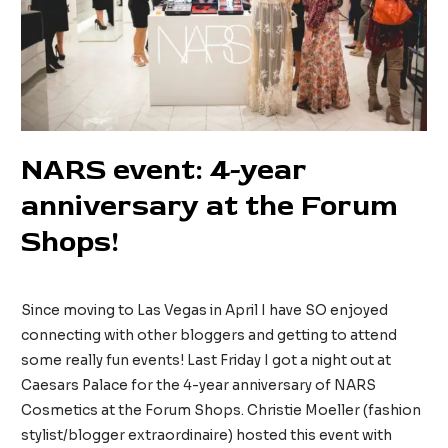
NARS event: 4-year
anniversary at the Forum
Shops!
52 Comments
/
Beauty
/ By
tinainreallife
Since moving to Las Vegas in April I have SO enjoyed
connecting with other bloggers and getting to attend
some really fun events! Last Friday I got a night out at
Caesars Palace for the 4-year anniversary of NARS
Cosmetics at the Forum Shops. Christie Moeller (fashion
stylist/blogger extraordinaire) hosted this event with