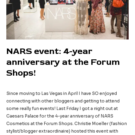
NARS event: 4-year
anniversary at the Forum
Shops!
52 Comments
/
Beauty
/ By
tinainreallife
Since moving to Las Vegas in April I have SO enjoyed
connecting with other bloggers and getting to attend
some really fun events! Last Friday I got a night out at
Caesars Palace for the 4-year anniversary of NARS
Cosmetics at the Forum Shops. Christie Moeller (fashion
stylist/blogger extraordinaire) hosted this event with