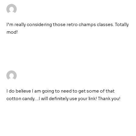
WALLIS SIMMONS
25/11/2018 AT 11:14 PM
I’m really considering those retro champs classes. Totally
mod!
TRACIE KIMMET
26/11/2018 AT 12:03 AM
I do believe I am going to need to get some of that
cotton candy….I will definitely use your link! Thank you!