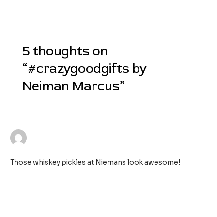
Post
←
Previous Post
Next Post
→
navigation
5 thoughts on
“#crazygoodgifts by
Neiman Marcus”
MEGAN FISHER
25/11/2018 AT 11:04 PM
Those whiskey pickles at Niemans look awesome!