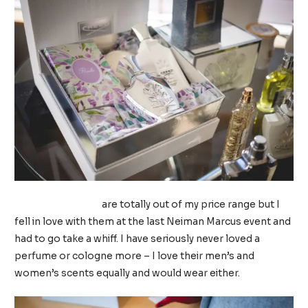
Creed fragrances
are totally out of my price range but I
fell in love with them at the last Neiman Marcus event and
had to go take a whiff. I have seriously never loved a
perfume or cologne more – I love their men’s and
women’s scents equally and would wear either.