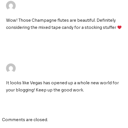
AIMEE MCCARTHY
26/11/2018 AT 12:10 AM
Wow! Those Champagne flutes are beautiful. Definitely
considering the mixed tape candy for a stocking stuffer
TONJA
26/11/2018 AT 1:49 AM
It looks like Vegas has opened up a whole new world for
your blogging! Keep up the good work.
Comments are closed.