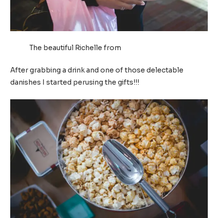
The beautiful Richelle from
Puckers and Pumps
After grabbing a drink and one of those delectable
danishes I started perusing the gifts!!!