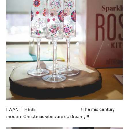
I WANT THESE
CHAMPAGNE FLUTES
! The mid century
modern Christmas vibes are so dreamy!!!