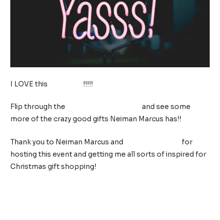
I LOVE this
neon sign
!!!!!
Flip through the
2018 Christmas Book
and see some
more of the crazy good gifts Neiman Marcus has!!
Thank you to Neiman Marcus and
Christie Moeller
for
hosting this event and getting me all sorts of inspired for
Christmas gift shopping!