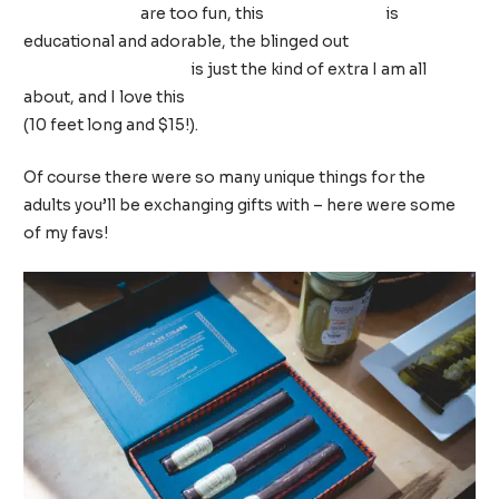
light up skates
are too fun, this
US map puzzle
is
educational and adorable, the blinged out
bluetooth
karaoke microphone
is just the kind of extra I am all
about, and I love this
Animals of the World Coloring Roll
(10 feet long and $15!).
Of course there were so many unique things for the
adults you’ll be exchanging gifts with – here were some
of my favs!