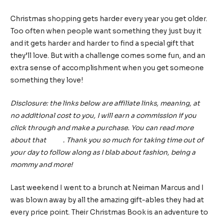
5 Comments
/
Gift Guides
/ By
tinainreallife
Christmas shopping gets harder every year you get older.
Too often when people want something they just buy it
and it gets harder and harder to find a special gift that
they’ll love. But with a challenge comes some fun, and an
extra sense of accomplishment when you get someone
something they love!
Disclosure: the links below are affiliate links, meaning, at
no additional cost to you, I will earn a commission if you
click through and make a purchase. You can read more
about that
here
. Thank you so much for taking time out of
your day to follow along as I blab about fashion, being a
mommy and more!
Last weekend I went to a brunch at Neiman Marcus and I
was blown away by all the amazing gift-ables they had at
every price point. Their Christmas Book is an adventure to