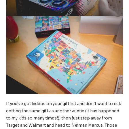
If you’ve got kiddos on your gift list and don’t want to risk
getting the same gift as another auntie (it has happened
to my kids so many times!), then just step away from
Target and Walmart and head to Neiman Marcus. Those