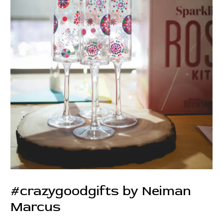
#crazygoodgifts by Neiman
Marcus