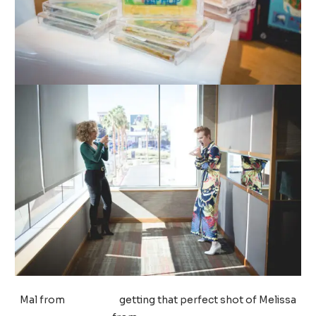
Mal from
Life by MJ
getting that perfect shot of Melissa