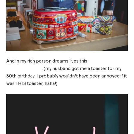
And in my rich person dreams lives this
Dolce and
Gabbana toaster
. (my husband got me a toaster for my
30th birthday, I probably wouldn’t have been annoyed if it
was THIS toaster, haha!)