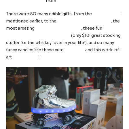
from
The Daily Nail
There were SO many edible gifts, from the
cotton candy
I
mentioned earlier, to the
classic Annual Popcorn Tin
, the
most amazing
Holiday spiced pecans
, these fun
whiskey
pickles from Brooklyn Brine Co.
(only $10! great stocking
stuffer for the whiskey lover in your life!), and so many
fancy candies like these cute
mix tapes
and this work-of-
art
slice of pizza
!!