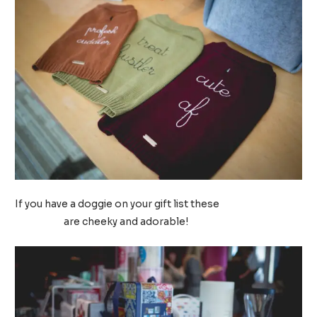
If you have a doggie on your gift list these
Max-Bone dog
sweaters
are cheeky and adorable!