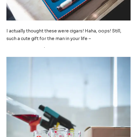
I actually thought these were cigars! Haha, oops! Still,
such a cute gift for the man in your life –
Sugarfina
Chocolate Cigars
.