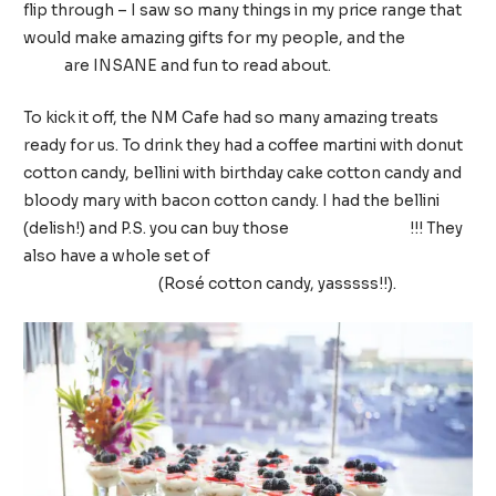
flip through – I saw so many things in my price range that
would make amazing gifts for my people, and the
Fantasy
Gifts
are INSANE and fun to read about.
To kick it off, the NM Cafe had so many amazing treats
ready for us. To drink they had a coffee martini with donut
cotton candy, bellini with birthday cake cotton candy and
bloody mary with bacon cotton candy. I had the bellini
(delish!) and P.S. you can buy those
cotton candies
!!! They
also have a whole set of
cotton candies that are flavored
after adult drinks
(Rosé cotton candy, yasssss!!).