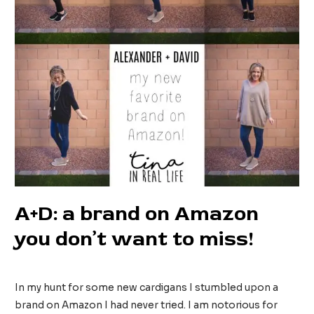
A+D: a brand on Amazon
you don’t want to miss!
2 Comments
/
Fashion
/ By
tinainreallife
In my hunt for some new cardigans I stumbled upon a
brand on Amazon I had never tried. I am notorious for